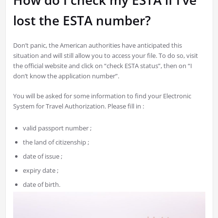
How do I check my ESTA if I’ve
lost the ESTA number?
Don’t panic, the American authorities have anticipated this
situation and will still allow you to access your file. To do so, visit
the official website and click on “check ESTA status”, then on “I
don’t know the application number”.
You will be asked for some information to find your Electronic
System for Travel Authorization. Please fill in :
valid passport number ;
the land of citizenship ;
date of issue ;
expiry date ;
date of birth.