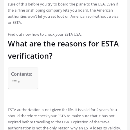
sure of this before you try to board the plane to the USA. Even if
the airline or shipping company lets you board, the American
authorities won’t let you set foot on American soil without a visa
or ESTA.
Find out now how to check your ESTA USA.
What are the reasons for ESTA
verification?
Contents:
ESTA authorization is not given for life. It is valid for 2 years. You
should therefore check your ESTA to make sure that it has not
expired before travelling to the USA. Expiration of the travel
authorization is not the only reason why an ESTA loses its validity.