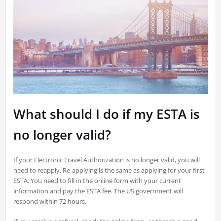
What should I do if my ESTA is
no longer valid?
If your Electronic Travel Authorization is no longer valid, you will
need to reapply. Re-applying is the same as applying for your first
ESTA. You need to fill in the online form with your current
information and pay the ESTA fee. The US government will
respond within 72 hours.