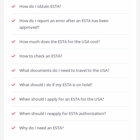
How do I obtain ESTA?
How do I report an error after an ESTA has been
approved?
How much does the ESTA for the USA cost?
How to check an ESTA?
What documents do I need to travel to the USA?
What should I do if my ESTA is on hold?
When should I apply for an ESTA for the USA?
When should I reapply for ESTA authorization?
Why do I need an ESTA?