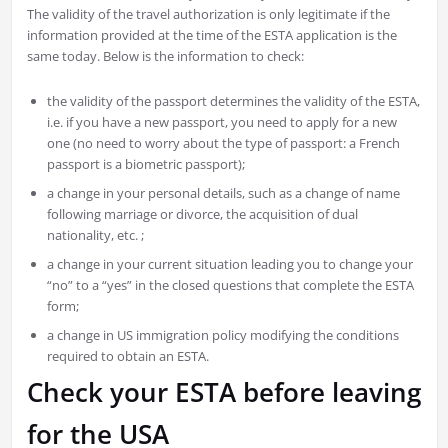
The validity of the travel authorization is only legitimate if the
information provided at the time of the ESTA application is the
same today. Below is the information to check:
the validity of the passport determines the validity of the ESTA,
i.e. if you have a new passport, you need to apply for a new
one (no need to worry about the type of passport: a French
passport is a biometric passport);
a change in your personal details, such as a change of name
following marriage or divorce, the acquisition of dual
nationality, etc. ;
a change in your current situation leading you to change your
“no” to a “yes” in the closed questions that complete the ESTA
form;
a change in US immigration policy modifying the conditions
required to obtain an ESTA.
Check your ESTA before leaving
for the USA