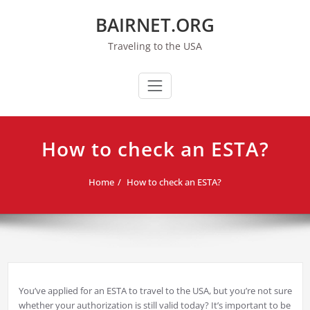
Skip
BAIRNET.ORG
to
content
Traveling to the USA
How to check an ESTA?
Home
How to check an ESTA?
You’ve applied for an ESTA to travel to the USA, but you’re not sure
whether your authorization is still valid today? It’s important to be