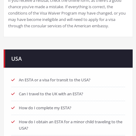
If you receive a refusal, check the online form, as there’s a good
chance you’ve made a mistake. If everything is correct, the
conditions of the Visa Waiver Program may have changed, or you
may have become ineligible and will need to apply for a visa
through the consular services of the American embassy.
USA
An ESTA or a visa for transit to the USA?
Can I travel to the UK with an ESTA?
How do I complete my ESTA?
How do I obtain an ESTA for a minor child traveling to the
USA?