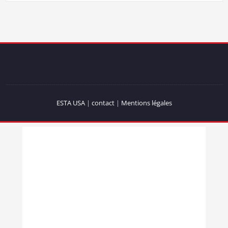
ESTA USA
|
contact
|
Mentions légales