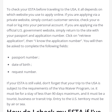
To check your ESTA before traveling to the USA, it all depends on
which website you use to apply online. If you are applying via a
private website, simply contact customer service, check your e-
mail or log into your personal account. If you are applying via the
official U.S. government website, simply return to the site with
your passport and application number. Click on “retrieve
application”, then “I know the application number”. You will then
be asked to complete the following fields:
passport number ;
date of birth ;
request number.
If your ESTA is still valid, don’t forget that your trip to the USA is
subject to the requirements of the Visa Waiver Program, i.e. it
must be for a stay of less than 90 days maximum, and it must be a
tourist, business or transit trip. Entry to the U.S. territory must be
by air or sea.