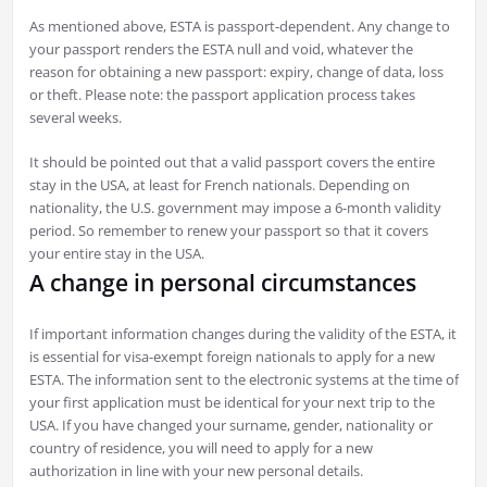
As mentioned above, ESTA is passport-dependent. Any change to
your passport renders the ESTA null and void, whatever the
reason for obtaining a new passport: expiry, change of data, loss
or theft. Please note: the passport application process takes
several weeks.
It should be pointed out that a valid passport covers the entire
stay in the USA, at least for French nationals. Depending on
nationality, the U.S. government may impose a 6-month validity
period. So remember to renew your passport so that it covers
your entire stay in the USA.
A change in personal circumstances
If important information changes during the validity of the ESTA, it
is essential for visa-exempt foreign nationals to apply for a new
ESTA. The information sent to the electronic systems at the time of
your first application must be identical for your next trip to the
USA. If you have changed your surname, gender, nationality or
country of residence, you will need to apply for a new
authorization in line with your new personal details.