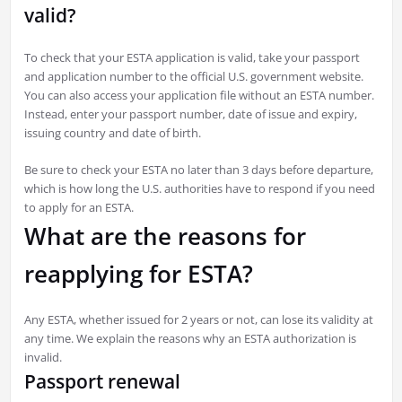
valid?
To check that your ESTA application is valid, take your passport
and application number to the official U.S. government website.
You can also access your application file without an ESTA number.
Instead, enter your passport number, date of issue and expiry,
issuing country and date of birth.
Be sure to check your ESTA no later than 3 days before departure,
which is how long the U.S. authorities have to respond if you need
to apply for an ESTA.
What are the reasons for
reapplying for ESTA?
Any ESTA, whether issued for 2 years or not, can lose its validity at
any time. We explain the reasons why an ESTA authorization is
invalid.
Passport renewal