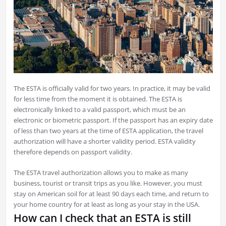
The ESTA is officially valid for two years. In practice, it may be valid
for less time from the moment it is obtained. The ESTA is
electronically linked to a valid passport, which must be an
electronic or biometric passport. If the passport has an expiry date
of less than two years at the time of ESTA application, the travel
authorization will have a shorter validity period. ESTA validity
therefore depends on passport validity.
The ESTA travel authorization allows you to make as many
business, tourist or transit trips as you like. However, you must
stay on American soil for at least 90 days each time, and return to
your home country for at least as long as your stay in the USA.
How can I check that an ESTA is still