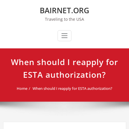
Skip
BAIRNET.ORG
to
content
Traveling to the USA
When should I reapply for
ESTA authorization?
Home
When should I reapply for ESTA authorization?