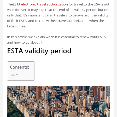
The
ESTA electronic travel authorization
for travel to the USA is not
valid forever. It may expire at the end of its validity period, but not
only that. It’s important for all travelers to be aware of the validity
of their ESTA, and to renew their travel authorization when the
time comes.
In this article, we explain when it is essential to renew your ESTA
and how to go about it.
ESTA validity period
Contents: