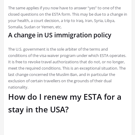
The same applies if you now have to answer “yes” to one of the
closed questions on the ESTA form. This may be due to a change in
your health, a court decision, a trip to Iraq, Iran, Syria, Libya,
Somalia, Sudan or Yemen, etc.
A change in US immigration policy
The U.S. government is the sole arbiter of the terms and
conditions of the visa waiver program under which ESTA operates.
It is free to revoke travel authorizations that do not, or no longer,
meet the required conditions. This is an exceptional situation. The
last change concerned the Muslim Ban, and in particular the
exclusion of certain travellers on the grounds of their dual
nationality.
How do I renew my ESTA for a
stay in the USA?