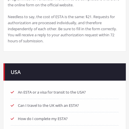
the online form on the official website.
Needless to say, the cost of ESTA is the same: $21. Requests for
authorization are processed individually, and therefore
independently of each other. Be sure to fill in the form correctly.
You will receive a reply to your authorization request within 72
hours of submission.
USA
An ESTA or a visa for transit to the USA?
Can I travel to the UK with an ESTA?
How do I complete my ESTA?