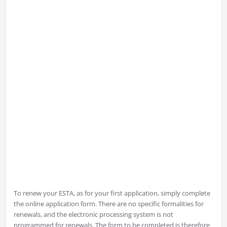
To renew your ESTA, as for your first application, simply complete
the online application form. There are no specific formalities for
renewals, and the electronic processing system is not
programmed for renewals. The form to be completed is therefore