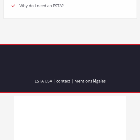
Why do I need an ESTA?
ESTA USA
|
contact
|
Mentions légales