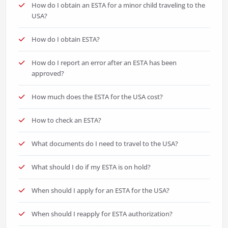
How do I obtain an ESTA for a minor child traveling to the
USA?
How do I obtain ESTA?
How do I report an error after an ESTA has been
approved?
How much does the ESTA for the USA cost?
How to check an ESTA?
What documents do I need to travel to the USA?
What should I do if my ESTA is on hold?
When should I apply for an ESTA for the USA?
When should I reapply for ESTA authorization?